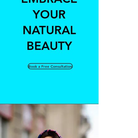
YOUR
NATURAL
BEAUTY
Book a Free Consultation