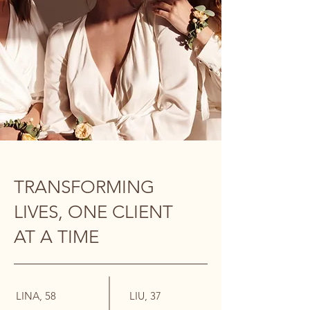
TRANSFORMING
LIVES, ONE CLIENT
AT A TIME
LINA, 58
LIU, 37