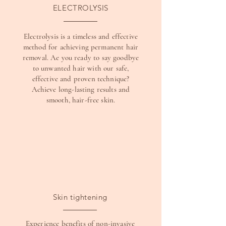
ELECTROLYSIS
Electrolysis is a timeless and effective
method for achieving permanent hair
removal. Ae you ready to say goodbye
to unwanted hair with our safe,
effective and proven technique?
Achieve long-lasting results and
smooth, hair-free skin.
Skin tightening
Experience benefits of non-invasive