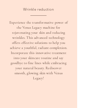
Wrinkle reduction
Experience the transformative power of
the Venus Legacy machine for
rejuvenating your skin and reducing
wrinkles. This advanced technology
offers effective solutions to help you
achieve a youthful, radiant complexion.
Incorporate this innovative treatment
into your skincare routine and say
goodbye to fine lines while embracing
your natural beauty. Rediscover
smooth, glowing skin with Venus
Legacy!