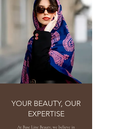
YOUR BEAUTY, OUR
EXPERTISE
At Base Line Beauty, we believe in