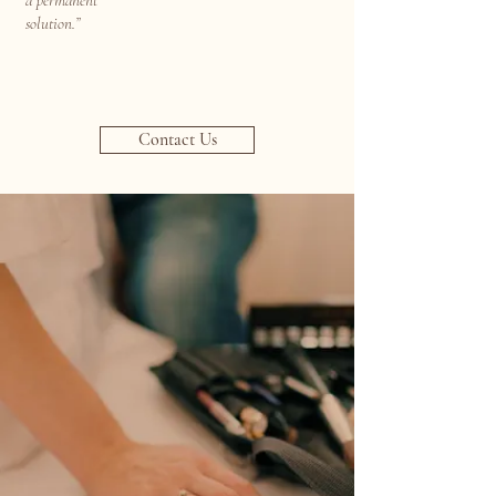
a permanent
solution.”
Contact Us