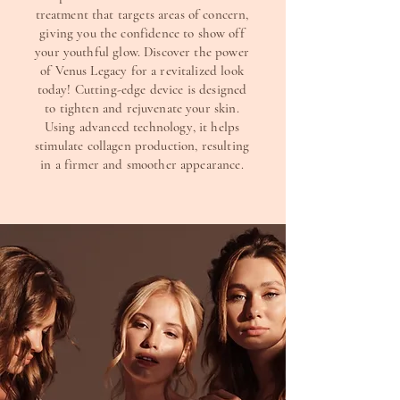
treatment that targets areas of concern,
giving you the confidence to show off
your youthful glow. Discover the power
of Venus Legacy for a revitalized look
today! Cutting-edge device is designed
to tighten and rejuvenate your skin.
Using advanced technology, it helps
stimulate collagen production, resulting
in a firmer and smoother appearance.