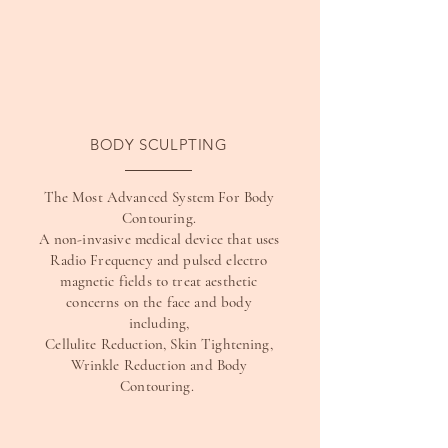
BODY SCULPTING
The Most Advanced System For Body
Contouring.
A non-invasive medical device that uses
Radio Frequency and pulsed electro
magnetic fields to treat aesthetic
concerns on the face and body
including,
Cellulite Reduction, Skin Tightening,
Wrinkle Reduction and Body
Contouring.