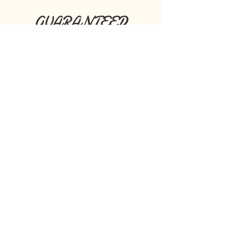
GUARANTEED
RESULTS!
Book Any Skin Tightening Or
Wrinkle Reduction Package & We
Will Guarantee Results Or Your
Money Back!
Seriously!
Some of our Satisfied Customers!