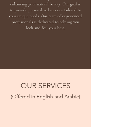
enhancing your natural beauty. Our goal is
to provide personalized services tailored to
your unique needs. Our team of experienced
professionals is dedicated to helping you
look and feel your best.
OUR SERVICES
(Offered in English and Arabic)