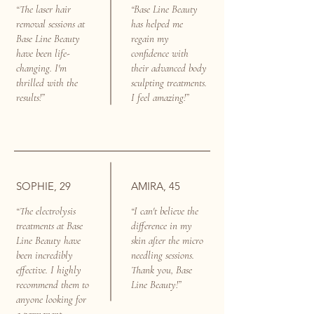
“The laser hair
“Base Line Beauty
removal sessions at
has helped me
Base Line Beauty
regain my
have been life-
confidence with
changing. I'm
their advanced body
thrilled with the
sculpting treatments.
results!”
I feel amazing!”
SOPHIE, 29
AMIRA, 45
“The electrolysis
“I can't believe the
treatments at Base
difference in my
Line Beauty have
skin after the micro
been incredibly
needling sessions.
effective. I highly
Thank you, Base
recommend them to
Line Beauty!”
anyone looking for