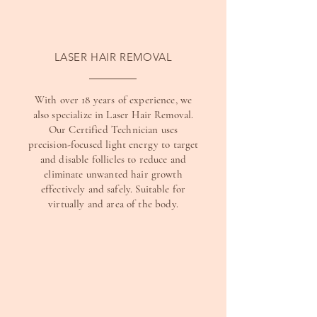
LASER HAIR REMOVAL
With over 18 years of experience, we
also specialize in Laser Hair Removal.
Our Certified Technician uses
precision-focused light energy to target
and disable follicles to reduce and
eliminate unwanted hair growth
effectively and safely. Suitable for
virtually and area of the body.