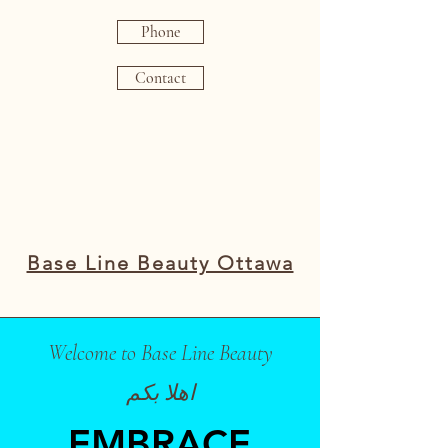
Phone
Contact
Base Line Beauty Ottawa
Welcome to Base Line Beauty
اهلا بكم
EMBRACE